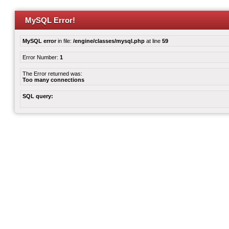
MySQL Error!
MySQL error
in file:
/engine/classes/mysql.php
at line
59
Error Number:
1
The Error returned was:
Too many connections
SQL query: