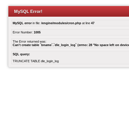
MySQL Error!
MySQL error
in file:
/engine/modules/cron.php
at line
47
Error Number:
1005
The Error returned was:
Can't create table `bname`.`dle_login_log` (errno: 28 "No space left on devic
SQL query:
TRUNCATE TABLE dle_login_log