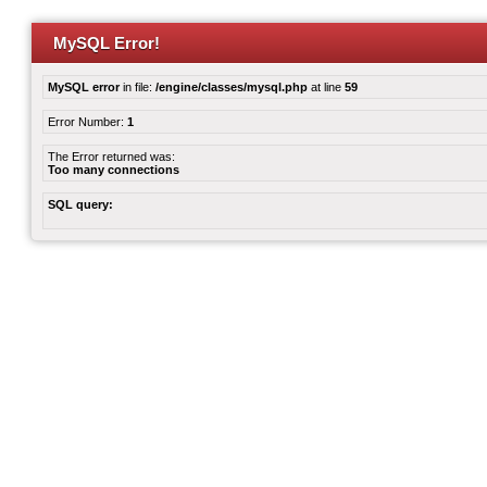
MySQL Error!
MySQL error
in file:
/engine/classes/mysql.php
at line
59
Error Number:
1
The Error returned was:
Too many connections
SQL query: