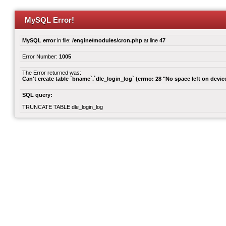
MySQL Error!
MySQL error
in file:
/engine/modules/cron.php
at line
47
Error Number:
1005
The Error returned was:
Can't create table `bname`.`dle_login_log` (errno: 28 "No space left on devic
SQL query:
TRUNCATE TABLE dle_login_log