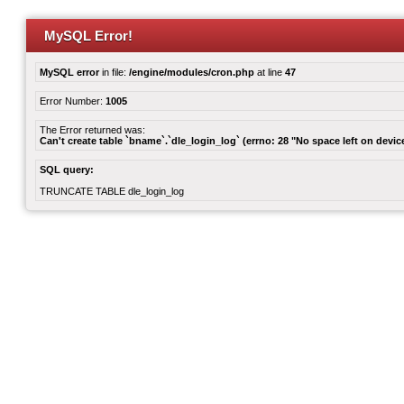
MySQL Error!
MySQL error
in file:
/engine/modules/cron.php
at line
47
Error Number:
1005
The Error returned was:
Can't create table `bname`.`dle_login_log` (errno: 28 "No space left on devic
SQL query:
TRUNCATE TABLE dle_login_log