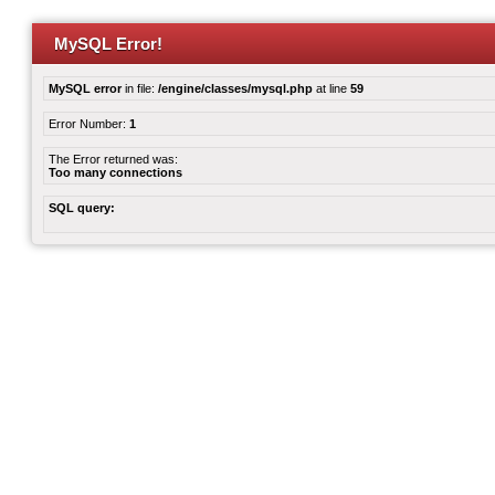
MySQL Error!
MySQL error
in file:
/engine/classes/mysql.php
at line
59
Error Number:
1
The Error returned was:
Too many connections
SQL query: