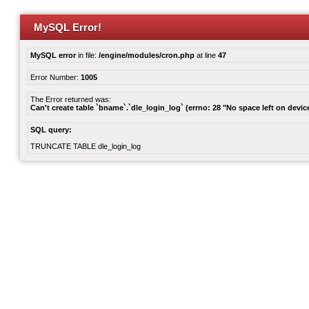
MySQL Error!
MySQL error
in file:
/engine/modules/cron.php
at line
47
Error Number:
1005
The Error returned was:
Can't create table `bname`.`dle_login_log` (errno: 28 "No space left on devic
SQL query:
TRUNCATE TABLE dle_login_log