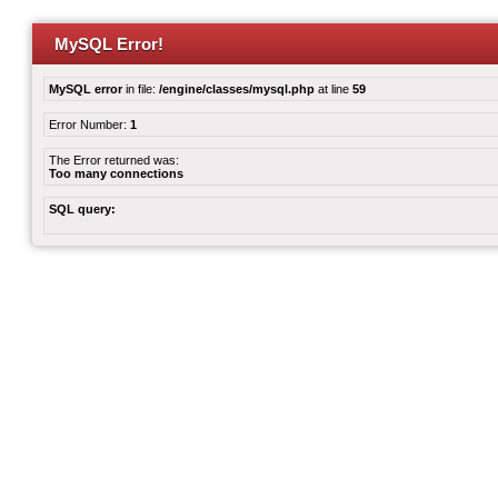
MySQL Error!
MySQL error
in file:
/engine/classes/mysql.php
at line
59
Error Number:
1
The Error returned was:
Too many connections
SQL query: