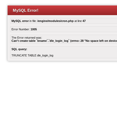
MySQL Error!
MySQL error
in file:
/engine/modules/cron.php
at line
47
Error Number:
1005
The Error returned was:
Can't create table `bname`.`dle_login_log` (errno: 28 "No space left on devic
SQL query:
TRUNCATE TABLE dle_login_log