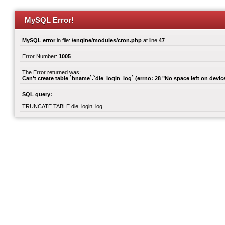
MySQL Error!
MySQL error
in file:
/engine/modules/cron.php
at line
47
Error Number:
1005
The Error returned was:
Can't create table `bname`.`dle_login_log` (errno: 28 "No space left on devic
SQL query:
TRUNCATE TABLE dle_login_log