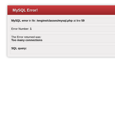
MySQL Error!
MySQL error
in file:
/engine/classes/mysql.php
at line
59
Error Number:
1
The Error returned was:
Too many connections
SQL query: