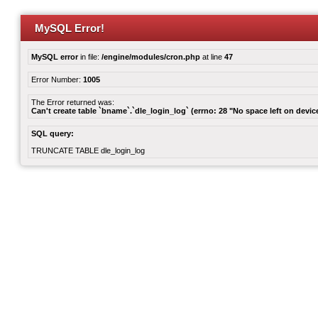
MySQL Error!
MySQL error
in file:
/engine/modules/cron.php
at line
47
Error Number:
1005
The Error returned was:
Can't create table `bname`.`dle_login_log` (errno: 28 "No space left on devic
SQL query:
TRUNCATE TABLE dle_login_log