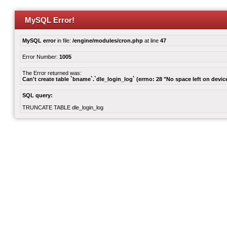
MySQL Error!
MySQL error
in file:
/engine/modules/cron.php
at line
47
Error Number:
1005
The Error returned was:
Can't create table `bname`.`dle_login_log` (errno: 28 "No space left on devic
SQL query:
TRUNCATE TABLE dle_login_log