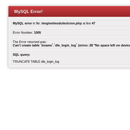
MySQL Error!
MySQL error
in file:
/engine/modules/cron.php
at line
47
Error Number:
1005
The Error returned was:
Can't create table `bname`.`dle_login_log` (errno: 28 "No space left on devic
SQL query:
TRUNCATE TABLE dle_login_log