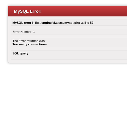
MySQL Error!
MySQL error
in file:
/engine/classes/mysql.php
at line
59
Error Number:
1
The Error returned was:
Too many connections
SQL query: