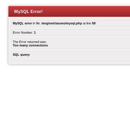
MySQL Error!
MySQL error
in file:
/engine/classes/mysql.php
at line
59
Error Number:
1
The Error returned was:
Too many connections
SQL query: