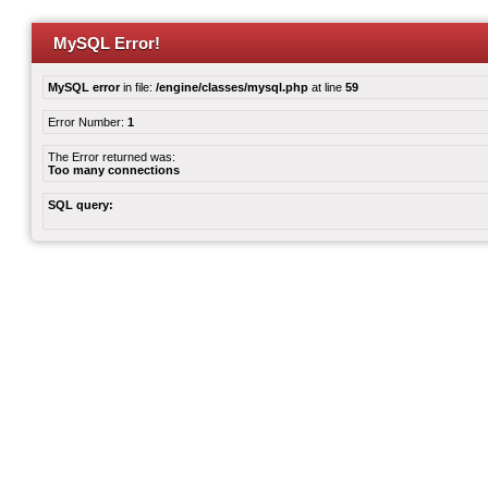
MySQL Error!
MySQL error
in file:
/engine/classes/mysql.php
at line
59
Error Number:
1
The Error returned was:
Too many connections
SQL query: