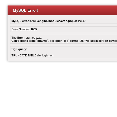
MySQL Error!
MySQL error
in file:
/engine/modules/cron.php
at line
47
Error Number:
1005
The Error returned was:
Can't create table `bname`.`dle_login_log` (errno: 28 "No space left on devic
SQL query:
TRUNCATE TABLE dle_login_log