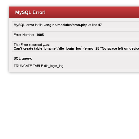
MySQL Error!
MySQL error
in file:
/engine/modules/cron.php
at line
47
Error Number:
1005
The Error returned was:
Can't create table `bname`.`dle_login_log` (errno: 28 "No space left on devic
SQL query:
TRUNCATE TABLE dle_login_log