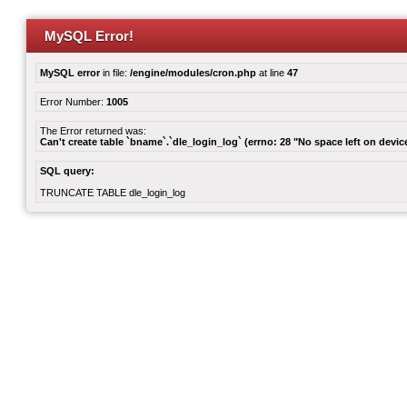
MySQL Error!
MySQL error
in file:
/engine/modules/cron.php
at line
47
Error Number:
1005
The Error returned was:
Can't create table `bname`.`dle_login_log` (errno: 28 "No space left on devic
SQL query:
TRUNCATE TABLE dle_login_log