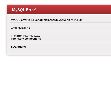
MySQL Error!
MySQL error
in file:
/engine/classes/mysql.php
at line
59
Error Number:
1
The Error returned was:
Too many connections
SQL query: