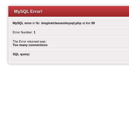
MySQL Error!
MySQL error
in file:
/engine/classes/mysql.php
at line
59
Error Number:
1
The Error returned was:
Too many connections
SQL query: