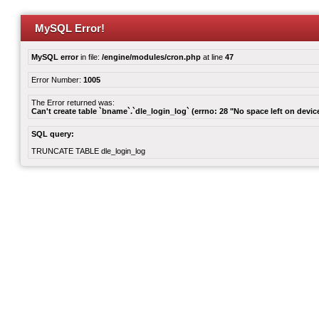
MySQL Error!
MySQL error
in file:
/engine/modules/cron.php
at line
47
Error Number:
1005
The Error returned was:
Can't create table `bname`.`dle_login_log` (errno: 28 "No space left on devic
SQL query:
TRUNCATE TABLE dle_login_log