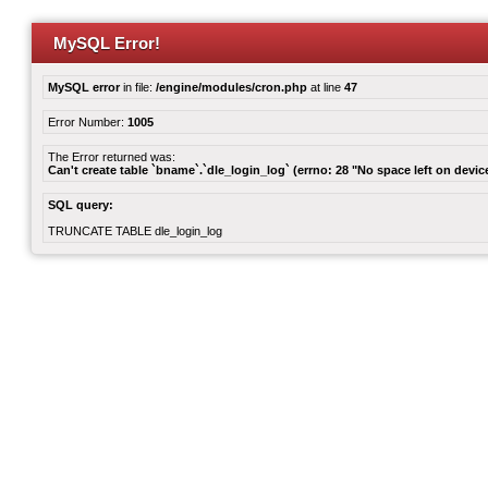
MySQL Error!
MySQL error
in file:
/engine/modules/cron.php
at line
47
Error Number:
1005
The Error returned was:
Can't create table `bname`.`dle_login_log` (errno: 28 "No space left on devic
SQL query:
TRUNCATE TABLE dle_login_log