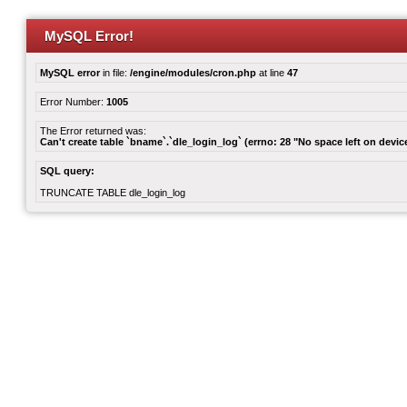
MySQL Error!
MySQL error
in file:
/engine/modules/cron.php
at line
47
Error Number:
1005
The Error returned was:
Can't create table `bname`.`dle_login_log` (errno: 28 "No space left on devic
SQL query:
TRUNCATE TABLE dle_login_log