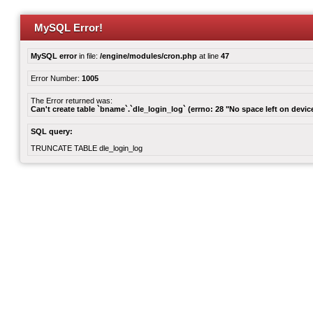
MySQL Error!
MySQL error
in file:
/engine/modules/cron.php
at line
47
Error Number:
1005
The Error returned was:
Can't create table `bname`.`dle_login_log` (errno: 28 "No space left on devic
SQL query:
TRUNCATE TABLE dle_login_log