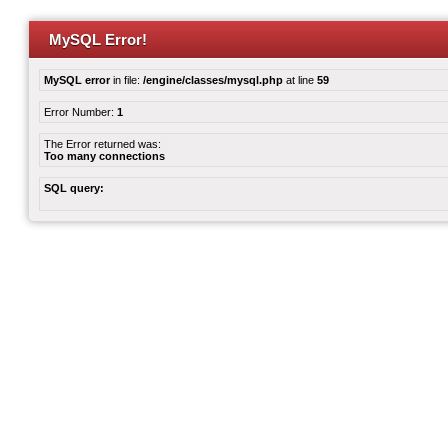
MySQL Error!
MySQL error
in file:
/engine/classes/mysql.php
at line
59
Error Number:
1
The Error returned was:
Too many connections
SQL query: