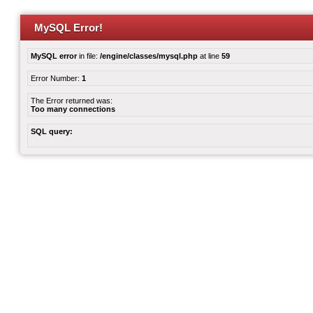
MySQL Error!
MySQL error
in file:
/engine/classes/mysql.php
at line
59
Error Number:
1
The Error returned was:
Too many connections
SQL query: