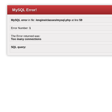
MySQL Error!
MySQL error
in file:
/engine/classes/mysql.php
at line
59
Error Number:
1
The Error returned was:
Too many connections
SQL query: