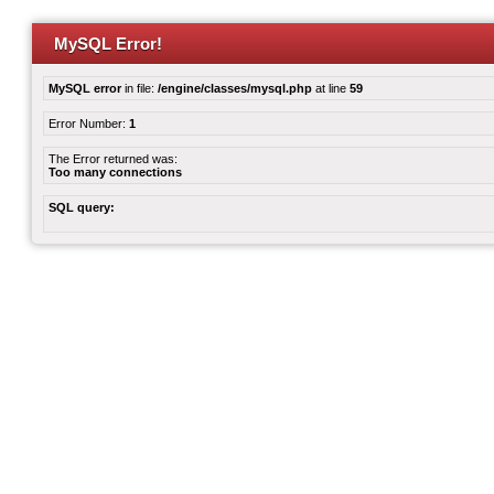
MySQL Error!
MySQL error
in file:
/engine/classes/mysql.php
at line
59
Error Number:
1
The Error returned was:
Too many connections
SQL query: