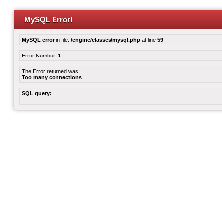
MySQL Error!
MySQL error
in file:
/engine/classes/mysql.php
at line
59
Error Number:
1
The Error returned was:
Too many connections
SQL query: