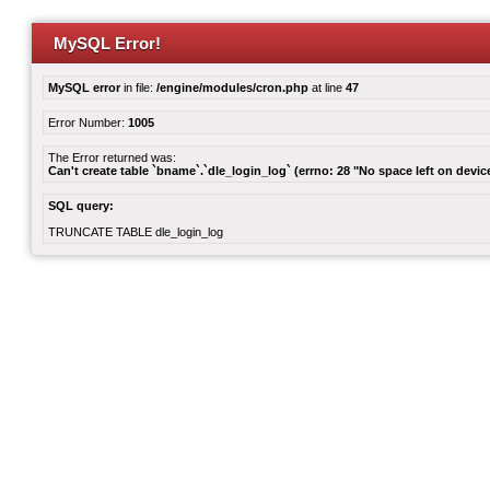
MySQL Error!
MySQL error
in file:
/engine/modules/cron.php
at line
47
Error Number:
1005
The Error returned was:
Can't create table `bname`.`dle_login_log` (errno: 28 "No space left on devic
SQL query:
TRUNCATE TABLE dle_login_log