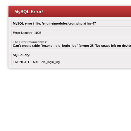
MySQL Error!
MySQL error
in file:
/engine/modules/cron.php
at line
47
Error Number:
1005
The Error returned was:
Can't create table `bname`.`dle_login_log` (errno: 28 "No space left on devic
SQL query:
TRUNCATE TABLE dle_login_log