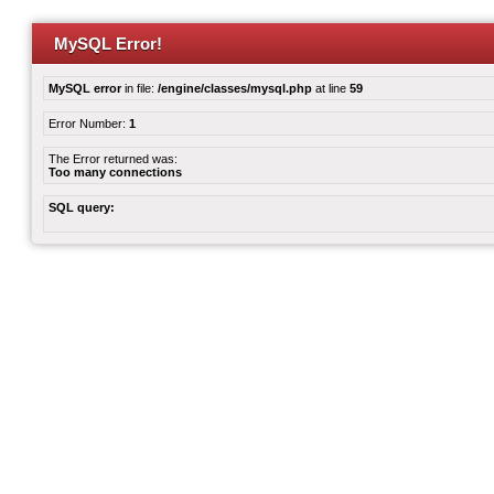
MySQL Error!
MySQL error
in file:
/engine/classes/mysql.php
at line
59
Error Number:
1
The Error returned was:
Too many connections
SQL query: