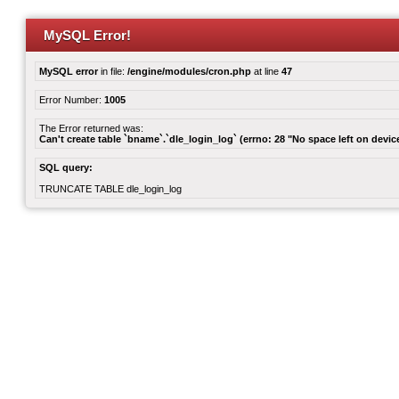
MySQL Error!
MySQL error
in file:
/engine/modules/cron.php
at line
47
Error Number:
1005
The Error returned was:
Can't create table `bname`.`dle_login_log` (errno: 28 "No space left on devic
SQL query:
TRUNCATE TABLE dle_login_log