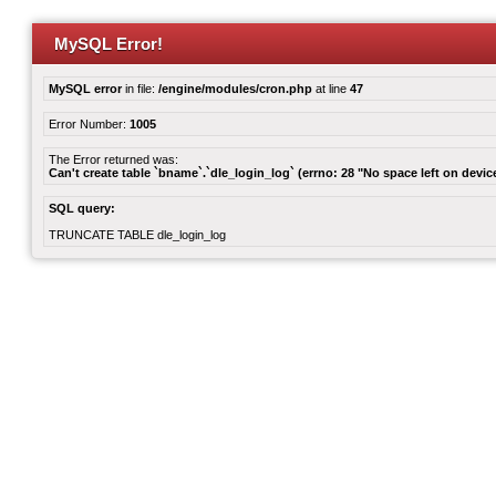
MySQL Error!
MySQL error
in file:
/engine/modules/cron.php
at line
47
Error Number:
1005
The Error returned was:
Can't create table `bname`.`dle_login_log` (errno: 28 "No space left on devic
SQL query:
TRUNCATE TABLE dle_login_log