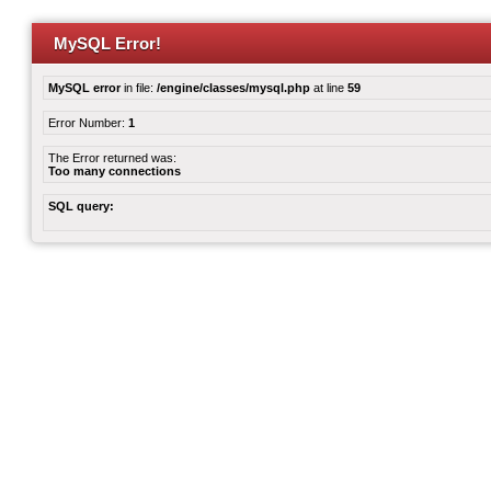
MySQL Error!
MySQL error
in file:
/engine/classes/mysql.php
at line
59
Error Number:
1
The Error returned was:
Too many connections
SQL query: