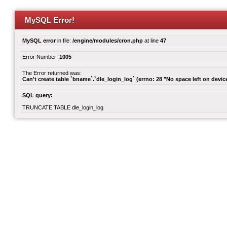
MySQL Error!
MySQL error
in file:
/engine/modules/cron.php
at line
47
Error Number:
1005
The Error returned was:
Can't create table `bname`.`dle_login_log` (errno: 28 "No space left on devic
SQL query:
TRUNCATE TABLE dle_login_log