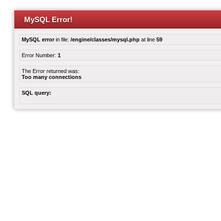
MySQL Error!
MySQL error
in file:
/engine/classes/mysql.php
at line
59
Error Number:
1
The Error returned was:
Too many connections
SQL query: