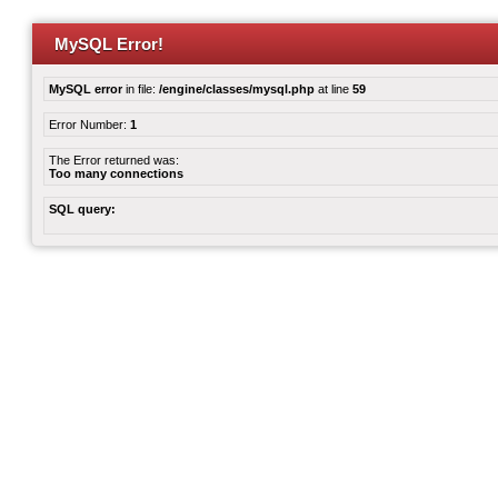
MySQL Error!
MySQL error
in file:
/engine/classes/mysql.php
at line
59
Error Number:
1
The Error returned was:
Too many connections
SQL query: