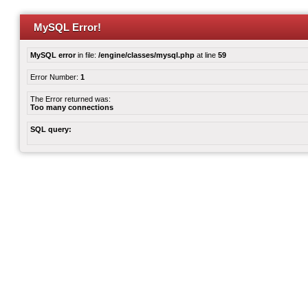
MySQL Error!
MySQL error
in file:
/engine/classes/mysql.php
at line
59
Error Number:
1
The Error returned was:
Too many connections
SQL query: