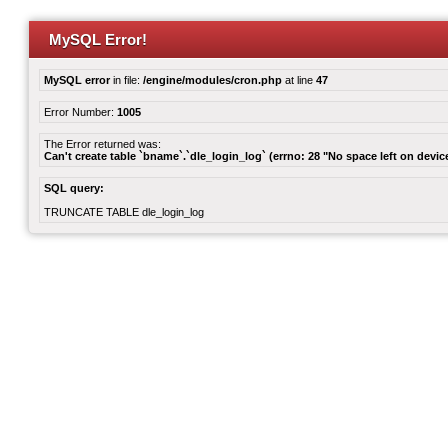
MySQL Error!
MySQL error
in file:
/engine/modules/cron.php
at line
47
Error Number:
1005
The Error returned was:
Can't create table `bname`.`dle_login_log` (errno: 28 "No space left on devic
SQL query:
TRUNCATE TABLE dle_login_log