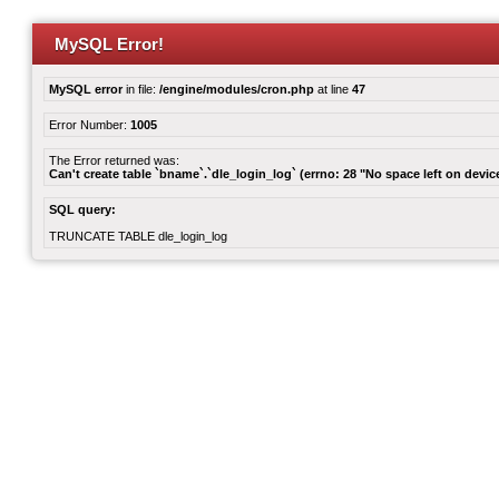
MySQL Error!
MySQL error
in file:
/engine/modules/cron.php
at line
47
Error Number:
1005
The Error returned was:
Can't create table `bname`.`dle_login_log` (errno: 28 "No space left on devic
SQL query:
TRUNCATE TABLE dle_login_log