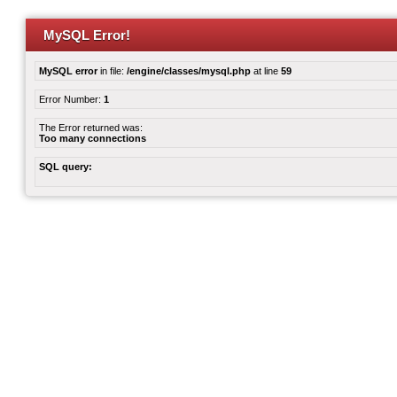
MySQL Error!
MySQL error
in file:
/engine/classes/mysql.php
at line
59
Error Number:
1
The Error returned was:
Too many connections
SQL query: