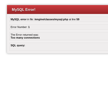
MySQL Error!
MySQL error
in file:
/engine/classes/mysql.php
at line
59
Error Number:
1
The Error returned was:
Too many connections
SQL query: