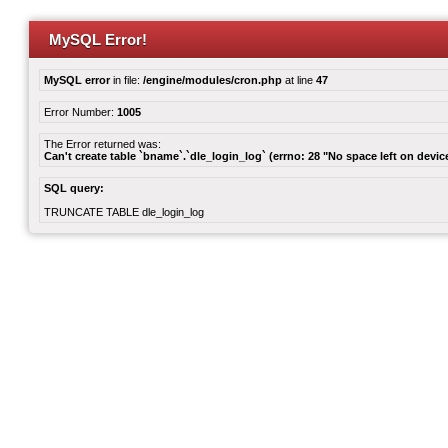
MySQL Error!
MySQL error
in file:
/engine/modules/cron.php
at line
47
Error Number:
1005
The Error returned was:
Can't create table `bname`.`dle_login_log` (errno: 28 "No space left on devic
SQL query:
TRUNCATE TABLE dle_login_log