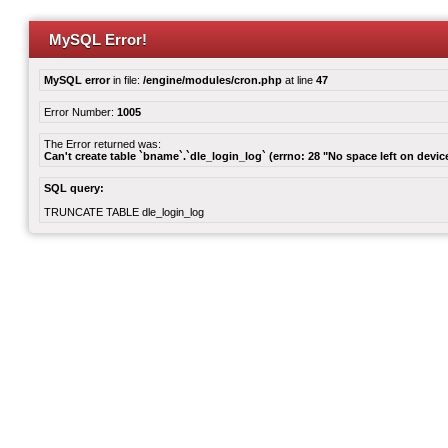
MySQL Error!
MySQL error
in file:
/engine/modules/cron.php
at line
47
Error Number:
1005
The Error returned was:
Can't create table `bname`.`dle_login_log` (errno: 28 "No space left on devic
SQL query:
TRUNCATE TABLE dle_login_log