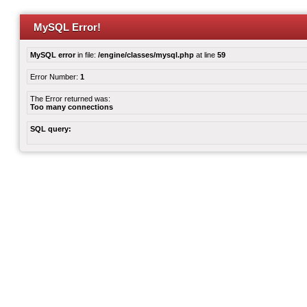
MySQL Error!
MySQL error
in file:
/engine/classes/mysql.php
at line
59
Error Number:
1
The Error returned was:
Too many connections
SQL query: