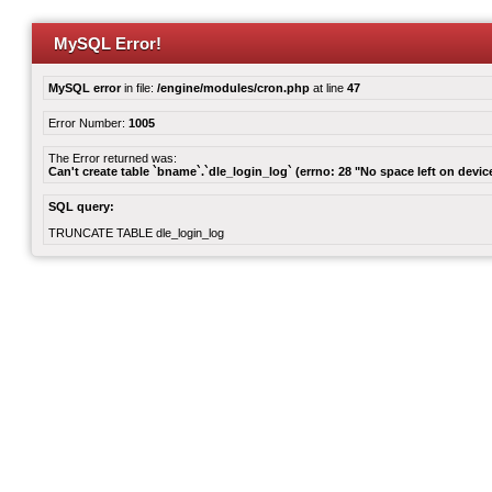
MySQL Error!
MySQL error
in file:
/engine/modules/cron.php
at line
47
Error Number:
1005
The Error returned was:
Can't create table `bname`.`dle_login_log` (errno: 28 "No space left on devic
SQL query:
TRUNCATE TABLE dle_login_log