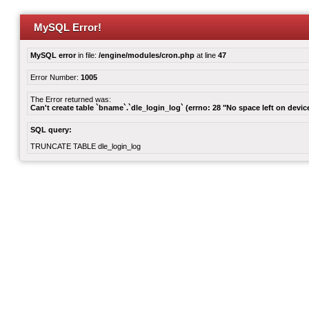
MySQL Error!
MySQL error
in file:
/engine/modules/cron.php
at line
47
Error Number:
1005
The Error returned was:
Can't create table `bname`.`dle_login_log` (errno: 28 "No space left on devic
SQL query:
TRUNCATE TABLE dle_login_log